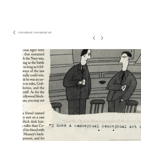
conceptual conceptual art