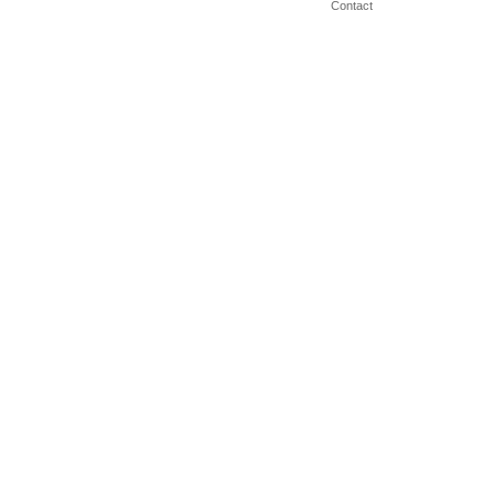
Contact