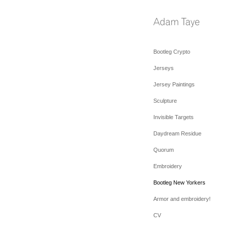
Bootleg Crypto
Jerseys
Jersey Paintings
Sculpture
Invisible Targets
Daydream Residue
Quorum
Embroidery
Bootleg New Yorkers
Armor and embroidery!
CV