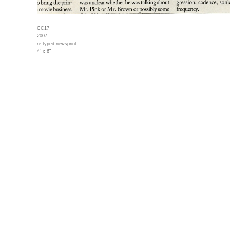
CC17
2007
re-typed newsprint
4" x 6"