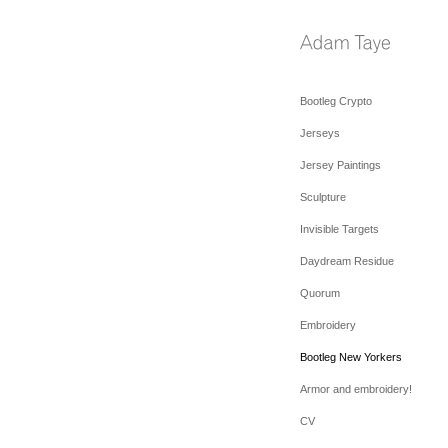
Bootleg Crypto
Jerseys
Jersey Paintings
Sculpture
Invisible Targets
Daydream Residue
Quorum
Embroidery
Bootleg New Yorkers
Armor and embroidery!
CV