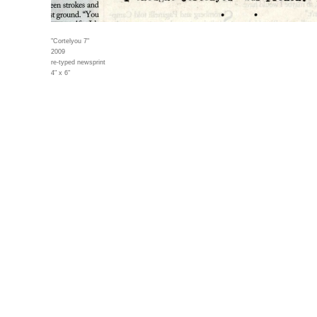
"Cortelyou 7"
2009
re-typed newsprint
4" x 6"