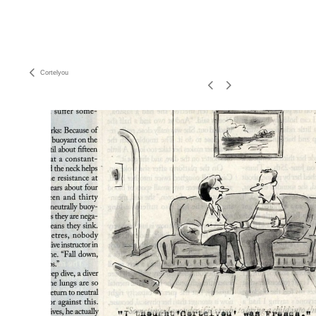
Cortelyou