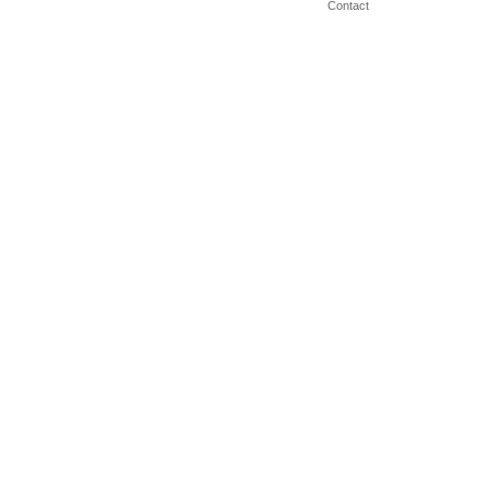
Contact