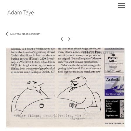
Nouveau Neocolonialism