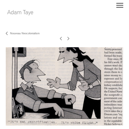
Nouveau Neocolonialism